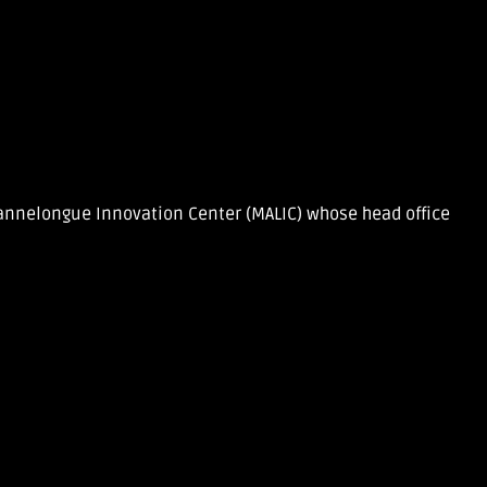
 Lannelongue Innovation Center (MALIC) whose head office