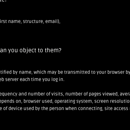
irst name, structure, email),
an you object to them?
entified by name, which may be transmitted to your browser by
web server each time you log in.
frequency and number of visits, number of pages viewed, avera
epends on, browser used, operating system, screen resolution
pe of device used by the person when connecting, site access 