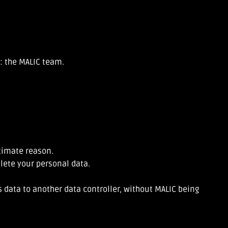
s: the MALIC team.
itimate reason.
elete your personal data.
 data to another data controller, without MALIC being