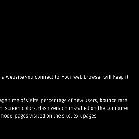
 a website you connect to. Your web browser will keep it
ge time of visits, percentage of new users, bounce rate,
, screen colors, flash version installed on the computer,
mode, pages visited on the site, exit pages.