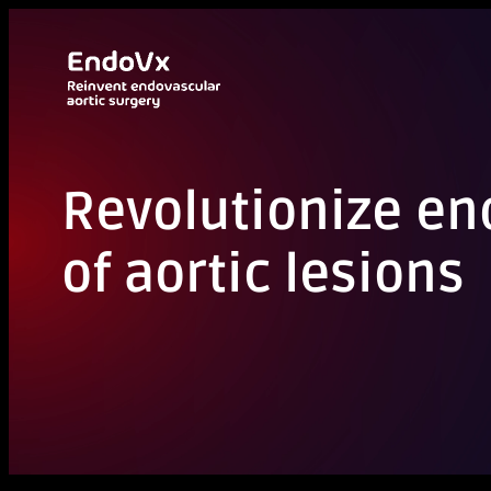
Aller
au
contenu
Revolutionize e
of aortic lesions