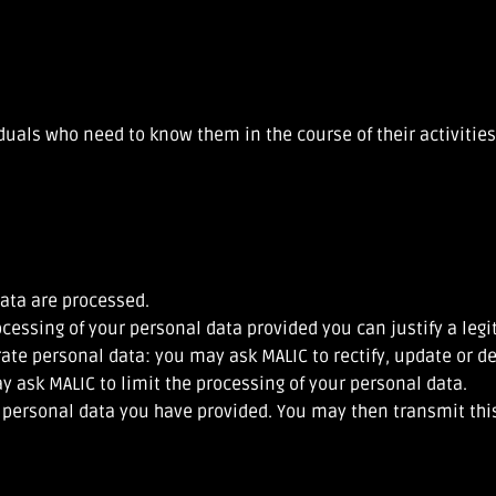
iduals who need to know them in the course of their activitie
ata are processed.
ocessing of your personal data provided you can justify a leg
rate personal data: you may ask MALIC to rectify, update or d
ay ask MALIC to limit the processing of your personal data.
e personal data you have provided. You may then transmit this