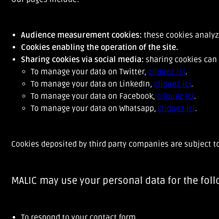
Audience measurement cookies:
these cookies analyz
Cookies enabling the operation of the site.
Sharing cookies via social media:
sharing cookies can 
To manage your data on Twitter,
cliquez ici
.
To manage your data on LinkedIn,
cliquez ici
.
To manage your data on Facebook,
cliquez ici
.
To manage your data on Whatsapp,
cliquez ici
.
Cookies deposited by third party companies are subject t
MALIC may use your personal data for the fol
To respond to your contact form,