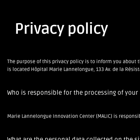
Privacy policy
The purpose of this privacy policy is to inform you abou
is located Hôpital Marie Lannelongue, 133 Av. de la Résis
Who is responsible for the processing of your
Marie Lannelongue Innovation Center (MALIC) is responsibl
What are the personal data collected on the si