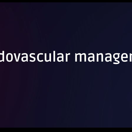
ndovascular manag