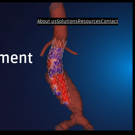
About us
Solutions
Resources
Contact
ement