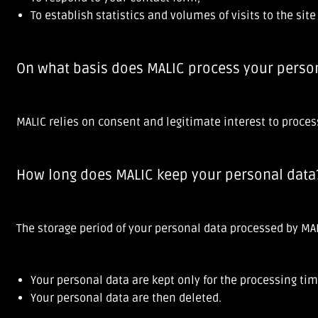
To establish statistics and volumes of visits to the sit
On what basis does MALIC process your perso
MALIC relies on consent and legitimate interest to proces
How long does MALIC keep your personal data
The storage period of your personal data processed by MAL
Your personal data are kept only for the processing tim
Your personal data are then deleted.