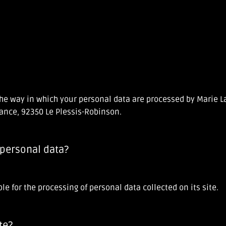
t the way in which your personal data are processed by Marie
tance, 92350 Le Plessis-Robinson.
 personal data?
e for the processing of personal data collected on its site.
te?