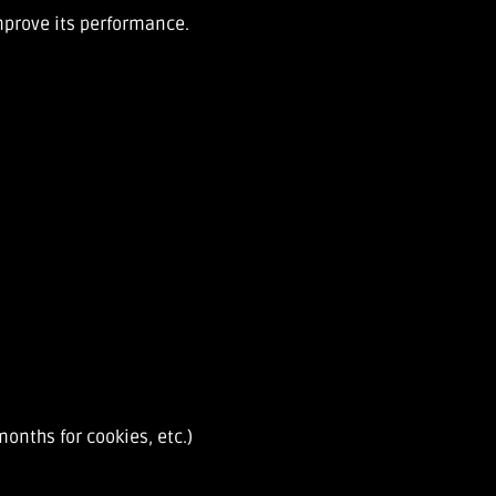
improve its performance.
onths for cookies, etc.)