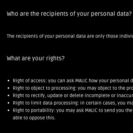
Who are the recipients of your personal data?
The recipients of your personal data are only those indiv
What are your rights?
Right of access: you can ask MALIC how your personal d
Right to object to processing: you may object to the pr
Right to rectify, update or delete incomplete or inaccu
Right to limit data processing: in certain cases, you m
Right to portability: you may ask MALIC to send you th
able to oppose this.