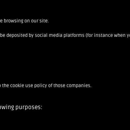
e browsing on our site.
be deposited by social media platforms (for instance when yo
o the cookie use policy of those companies.
lowing purposes: