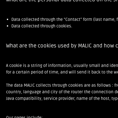
Data collected through the “Contact” form (last name, f
Data collected through cookies.
What are the cookies used by MALIC and how c
A cookie is a string of information, usually small and id
for a certain period of time, and will send it back to the 
The data MALIC collects through cookies are as follows : 
country, language and city of the router the connection d
Java compatibility, service provider, name of the host, ty
Our pages include: