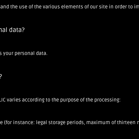
e and the use of the various elements of our site in order to 
nal data?
s your personal data.
?
IC varies according to the purpose of the processing:
e (for instance: legal storage periods, maximum of thirteen m