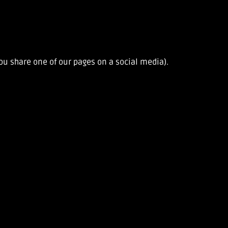
u share one of our pages on a social media).